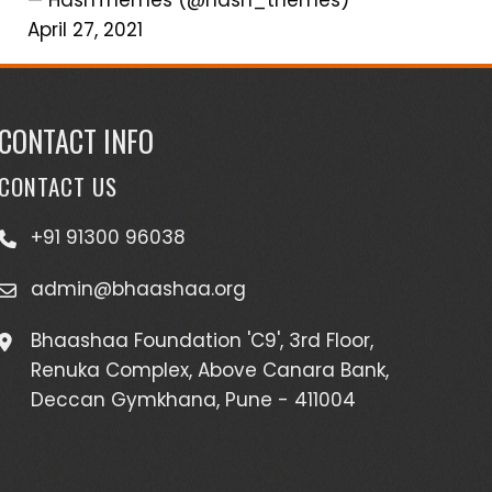
April 27, 2021
CONTACT INFO
CONTACT US
+91 91300 96038
admin@bhaashaa.org
Bhaashaa Foundation 'C9', 3rd Floor,
Renuka Complex, Above Canara Bank,
Deccan Gymkhana, Pune - 411004