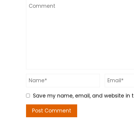
Save my name, email, and website in t