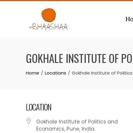
Skip
to
H
content
GOKHALE INSTITUTE OF P
Home
Locations
Gokhale Institute of Politi
LOCATION
Gokhale Institute of Politics and
Economics, Pune, India.