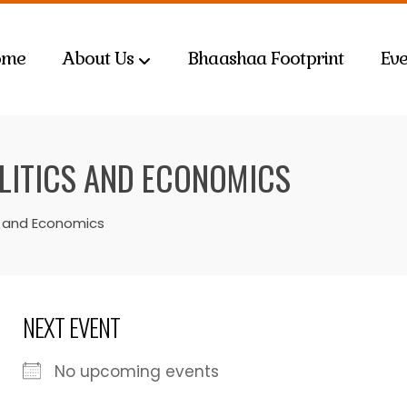
ome
About Us
Bhaashaa Footprint
Eve
OLITICS AND ECONOMICS
cs and Economics
NEXT EVENT
No upcoming events