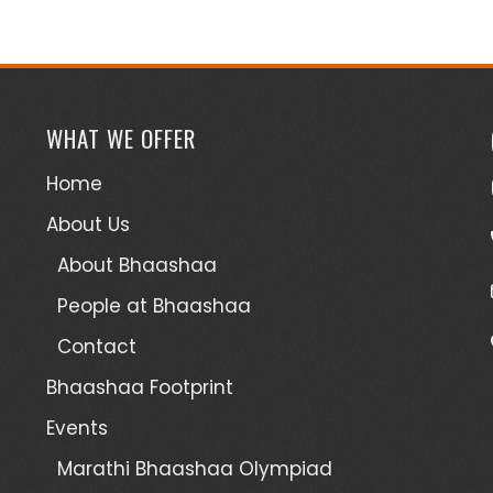
WHAT WE OFFER
Home
About Us
About Bhaashaa
People at Bhaashaa
Contact
Bhaashaa Footprint
Events
Marathi Bhaashaa Olympiad