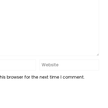
his browser for the next time I comment.