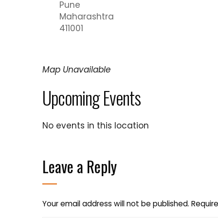
Pune
Maharashtra
411001
Map Unavailable
Upcoming Events
No events in this location
Leave a Reply
Your email address will not be published.
Require