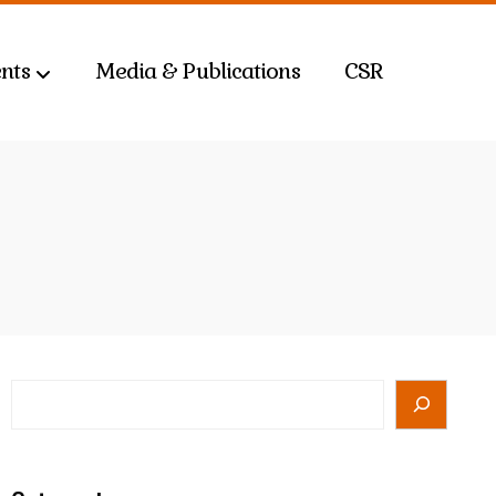
nts
Media & Publications
CSR
Search