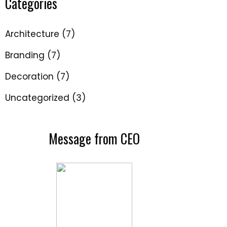
Categories
Architecture
(7)
Branding
(7)
Decoration
(7)
Uncategorized
(3)
Message from CEO