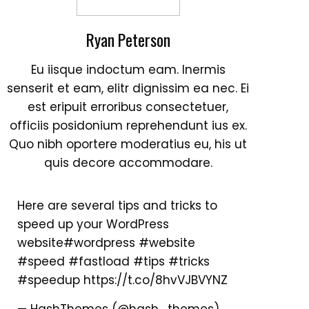
Ryan Peterson
Eu iisque indoctum eam. Inermis
senserit et eam, elitr dignissim ea nec. Ei
est eripuit erroribus consectetuer,
officiis posidonium reprehendunt ius ex.
Quo nibh oportere moderatius eu, his ut
quis decore accommodare.
Here are several tips and tricks to
speed up your WordPress
website
#wordpress
#website
#speed
#fastload
#tips
#tricks
#speedup
https://t.co/8hvVJBVYNZ
— HashThemes (@hash_themes)