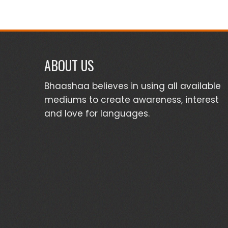
ABOUT US
Bhaashaa believes in using all available
mediums to create awareness, interest
and love for languages.