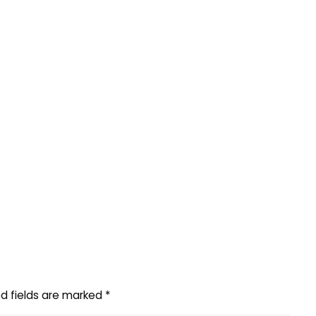
d fields are marked
*