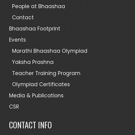
People at Bhaashaa
Contact
Bhaashaa Footprint
Events
Marathi Bhaashaa Olympiad
Yaksha Prashna
Teacher Training Program
Olympiad Certificates
Media & Publications
CSR
CONTACT INFO