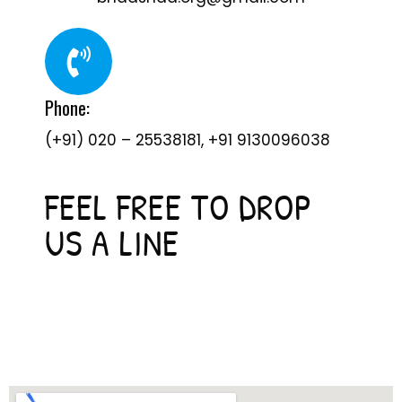
Phone:
(+91) 020 – 25538181, +91 9130096038
FEEL FREE TO DROP
US A LINE