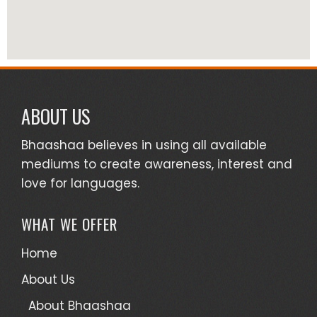
ABOUT US
Bhaashaa believes in using all available
mediums to create awareness, interest and
love for languages.
WHAT WE OFFER
Home
About Us
About Bhaashaa