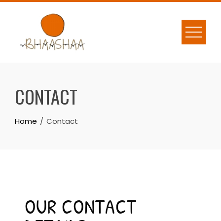
CONTACT
Home
Contact
OUR CONTACT