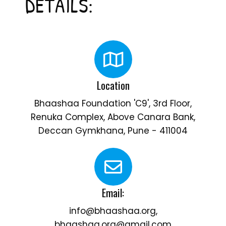
DETAILS:
Location
Bhaashaa Foundation 'C9', 3rd Floor,
Renuka Complex, Above Canara Bank,
Deccan Gymkhana, Pune - 411004
Email:
info@bhaashaa.org,
bhaashaa.org@gmail.com