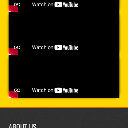
ABOUT US