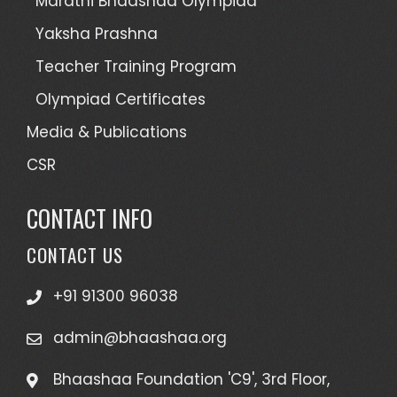
Marathi Bhaashaa Olympiad
Yaksha Prashna
Teacher Training Program
Olympiad Certificates
Media & Publications
CSR
CONTACT INFO
CONTACT US
+91 91300 96038
admin@bhaashaa.org
Bhaashaa Foundation 'C9', 3rd Floor,