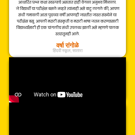
आधारित प्रश्न कशा स्वरूपाचे असतात हाही वेगळा अनुभव मिळाला.
जे विद्यार्थी या परीक्षेस बसले नव्हते त्यांनाही असे वाटू लागले की, आपण
संधी गमावली आता पुढच्या वर्षी आपणही जास्तीत जास्त संख्येने या
परीक्षेस बसू. आपली मराठी संस्कृती व मराठी भाषा जतन करण्यासाठी
विद्यार्थ्यांसाठी ही एक चांगलीच संधी उपलब्ध झाली असे म्हणणे पालक
स्तरातूनही आले.
वर्षा रांगोळे
हिंदवी स्कूल, सातारा