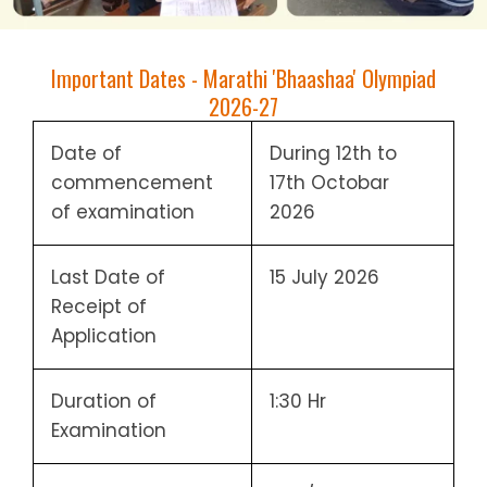
Important Dates - Marathi 'Bhaashaa' Olympiad
2026-27
Date of
During 12th to
commencement
17th Octobar
of examination
2026
Last Date of
15 July 2026
Receipt of
Application
Duration of
1:30 Hr
Examination