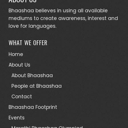
Bhaashaa believes in using all available
mediums to create awareness, interest and
love for languages.
WHAT WE OFFER
Home
About Us
About Bhaashaa
People at Bhaashaa
Contact
Bhaashaa Footprint
Events