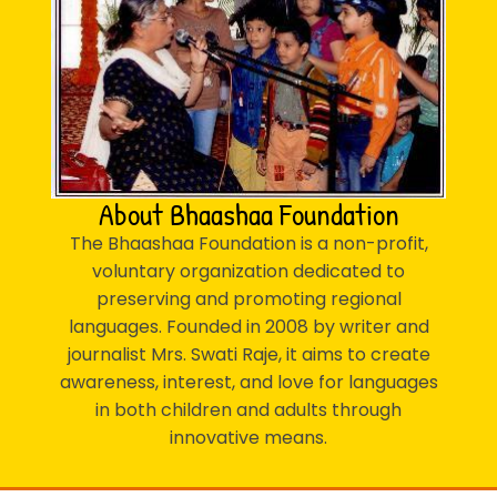
About Bhaashaa Foundation
The Bhaashaa Foundation is a non-profit,
voluntary organization dedicated to
preserving and promoting regional
languages. Founded in 2008 by writer and
journalist Mrs. Swati Raje, it aims to create
awareness, interest, and love for languages
in both children and adults through
innovative means.