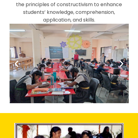
the principles of constructivism to enhance
students’ knowledge, comprehension,
application, and skills.