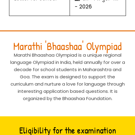
- 2026
Marathi 'Bhaashaa' Olympiad
Marathi Bhaashaa Olympiad is a unique regional
language Olympiad in India, held annually for over a
decade for school students in Maharashtra and
Goa. The exam is designed to support the
curriculum and nurture a love for language through
interesting application based questions. It is
organized by the Bhaashaa Foundation.
Eligibility for the examination