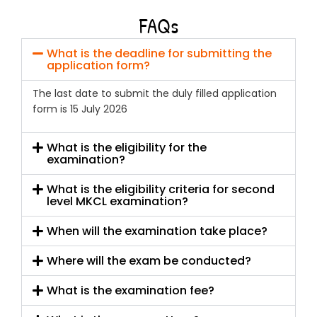
FAQs
What is the deadline for submitting the
application form?
The last date to submit the duly filled application
form is 15 July 2026
What is the eligibility for the
examination?
What is the eligibility criteria for second
level MKCL examination?
When will the examination take place?
Where will the exam be conducted?
What is the examination fee?