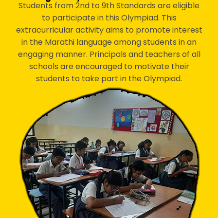
Students from 2nd to 9th Standards are eligible
to participate in this Olympiad. This
extracurricular activity aims to promote interest
in the Marathi language among students in an
engaging manner. Principals and teachers of all
schools are encouraged to motivate their
students to take part in the Olympiad.