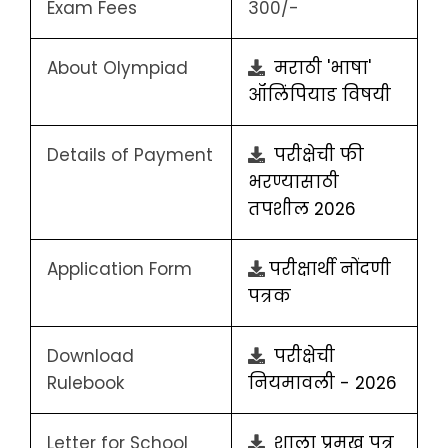
Exam Fees
300/-
About Olympiad
मराठी 'भाषा'
ऑलिंपियाड विषयी
Details of Payment
परीक्षेची फी
भरण्यासाठी
तपशील 2026
Application Form
परीक्षार्थी नोंदणी
पत्रक
Download
परीक्षेची
Rulebook
नियमावली - 2026
Letter for School
शाला प्रमुख पत्र