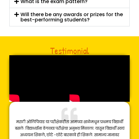
What is the exam pattern?
Will there be any awards or prizes for the
best-performing students?
Testimonial
मराठी ऑलिंपियाड या परीक्षेकरीता आमच्या शाळेमधून प्रथमच विद्यार्थी
बसले. विद्यार्थ्यांना वेगळ्या परीक्षेचा अनुभव मिळाला. यातून विद्यार्थी स्वयं
अध्ययन शिकले, छोटे -छोटे बारकावे ही शिकले. सामान्य ज्ञानावर