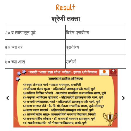
Result
श्रेणी तक्ता
८० व त्यापासून पुढे
विशेष प्रावीण्य
७० च्या वर
प्रावीण्य
७० च्या आत
उत्तीर्ण