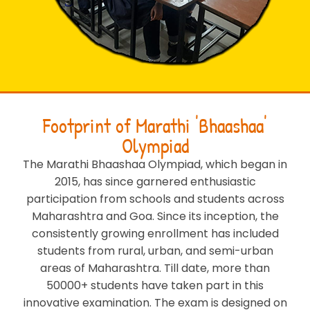
Footprint of Marathi 'Bhaashaa'
Olympiad
The Marathi Bhaashaa Olympiad, which began in
2015, has since garnered enthusiastic
participation from schools and students across
Maharashtra and Goa. Since its inception, the
consistently growing enrollment has included
students from rural, urban, and semi-urban
areas of Maharashtra. Till date, more than
50000+ students have taken part in this
innovative examination. The exam is designed on