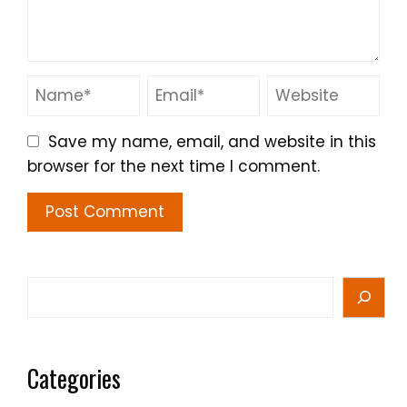
Save my name, email, and website in this
browser for the next time I comment.
Search
Categories