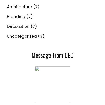
Architecture
(7)
Branding
(7)
Decoration
(7)
Uncategorized
(3)
Message from CEO