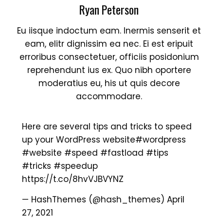
Ryan Peterson
Eu iisque indoctum eam. Inermis senserit et
eam, elitr dignissim ea nec. Ei est eripuit
erroribus consectetuer, officiis posidonium
reprehendunt ius ex. Quo nibh oportere
moderatius eu, his ut quis decore
accommodare.
Here are several tips and tricks to speed
up your WordPress website
#wordpress
#website
#speed
#fastload
#tips
#tricks
#speedup
https://t.co/8hvVJBVYNZ
— HashThemes (@hash_themes)
April
27, 2021