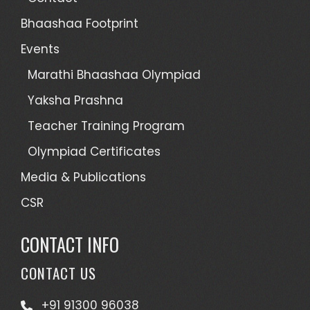
Bhaashaa Footprint
Events
Marathi Bhaashaa Olympiad
Yaksha Prashna
Teacher Training Program
Olympiad Certificates
Media & Publications
CSR
CONTACT INFO
CONTACT US
+91 91300 96038