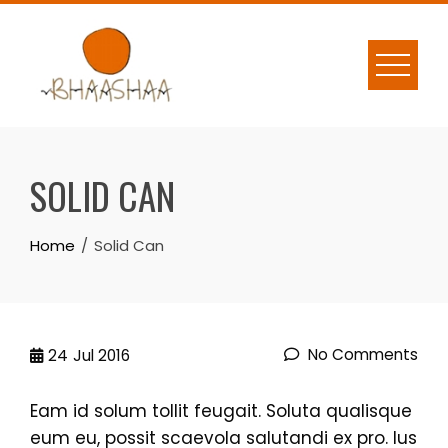
Skip
to
content
SOLID CAN
Home
Solid Can
No Comments
24
Jul 2016
Eam id solum tollit feugait. Soluta qualisque
eum eu, possit scaevola salutandi ex pro. Ius