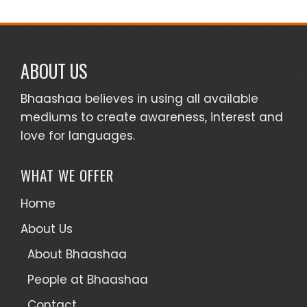
ABOUT US
Bhaashaa believes in using all available
mediums to create awareness, interest and
love for languages.
WHAT WE OFFER
Home
About Us
About Bhaashaa
People at Bhaashaa
Contact