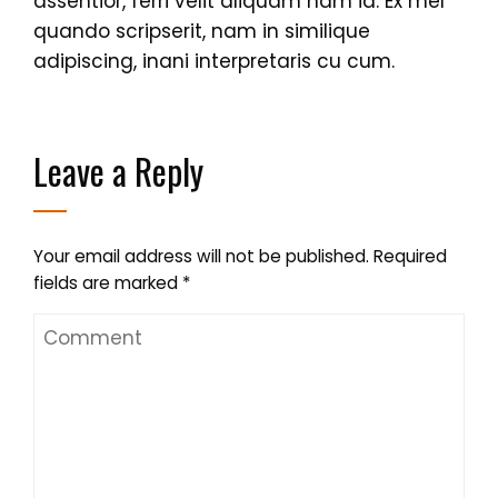
assentior, ferri velit aliquam nam id. Ex mel
quando scripserit, nam in similique
adipiscing, inani interpretaris cu cum.
Leave a Reply
Your email address will not be published.
Required
fields are marked
*