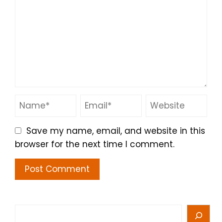
Save my name, email, and website in this
browser for the next time I comment.
Search