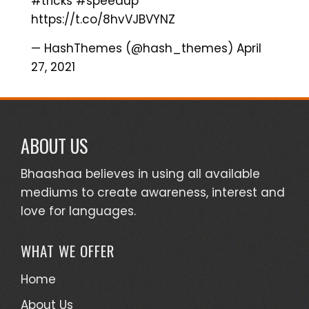
#tricks
#speedup
https://t.co/8hvVJBVYNZ
— HashThemes (@hash_themes)
April
27, 2021
ABOUT US
Bhaashaa believes in using all available
mediums to create awareness, interest and
love for languages.
WHAT WE OFFER
Home
About Us