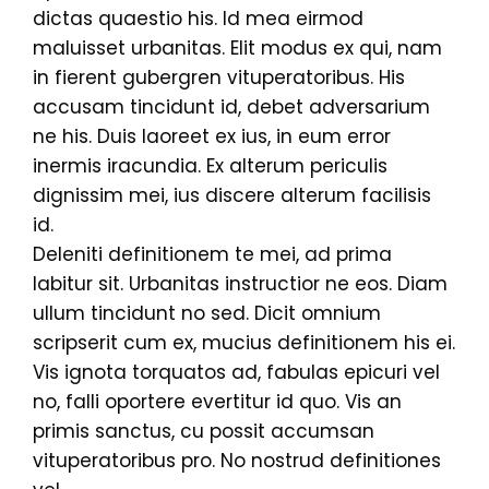
dictas quaestio his. Id mea eirmod
maluisset urbanitas. Elit modus ex qui, nam
in fierent gubergren vituperatoribus. His
accusam tincidunt id, debet adversarium
ne his. Duis laoreet ex ius, in eum error
inermis iracundia. Ex alterum periculis
dignissim mei, ius discere alterum facilisis
id.
Deleniti definitionem te mei, ad prima
labitur sit. Urbanitas instructior ne eos. Diam
ullum tincidunt no sed. Dicit omnium
scripserit cum ex, mucius definitionem his ei.
Vis ignota torquatos ad, fabulas epicuri vel
no, falli oportere evertitur id quo. Vis an
primis sanctus, cu possit accumsan
vituperatoribus pro. No nostrud definitiones