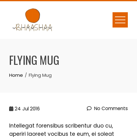
Skip
to
content
FLYING MUG
Home
Flying Mug
No Comments
24
Jul 2016
Intellegat forensibus scribentur duo cu,
aperiri laoreet vocibus te eum, ei soleat