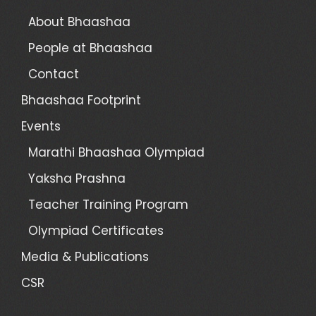
About Bhaashaa
People at Bhaashaa
Contact
Bhaashaa Footprint
Events
Marathi Bhaashaa Olympiad
Yaksha Prashna
Teacher Training Program
Olympiad Certificates
Media & Publications
CSR