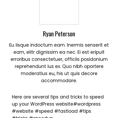
Ryan Peterson
Eu iisque indoctum eam. Inermis senserit et
eam, elitr dignissim ea nec. Ei est eripuit
erroribus consectetuer, officiis posidonium
reprehendunt ius ex. Quo nibh oportere
moderatius eu, his ut quis decore
accommodare.
Here are several tips and tricks to speed
up your WordPress website
#wordpress
#website
#speed
#fastload
#tips