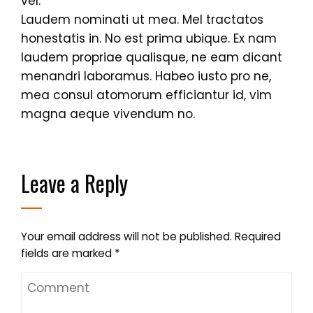
vel.
Laudem nominati ut mea. Mel tractatos
honestatis in. No est prima ubique. Ex nam
laudem propriae qualisque, ne eam dicant
menandri laboramus. Habeo iusto pro ne,
mea consul atomorum efficiantur id, vim
magna aeque vivendum no.
Leave a Reply
Your email address will not be published.
Required
fields are marked
*