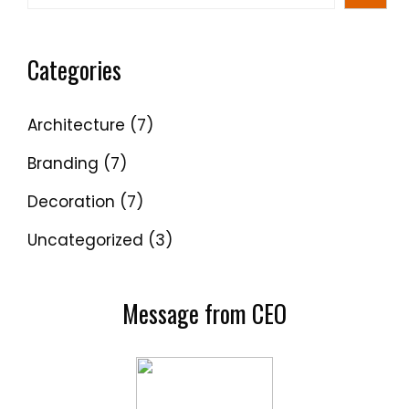
Categories
Architecture
(7)
Branding
(7)
Decoration
(7)
Uncategorized
(3)
Message from CEO