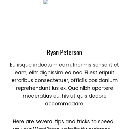
Ryan Peterson
Eu iisque indoctum eam. Inermis senserit et
eam, elitr dignissim ea nec. Ei est eripuit
erroribus consectetuer, officiis posidonium
reprehendunt ius ex. Quo nibh oportere
moderatius eu, his ut quis decore
accommodare.
Here are several tips and tricks to speed