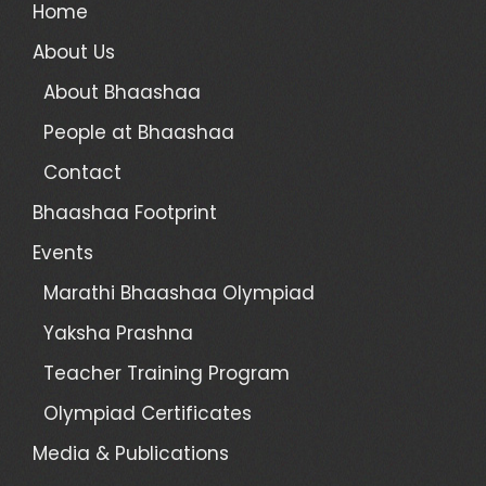
Home
About Us
About Bhaashaa
People at Bhaashaa
Contact
Bhaashaa Footprint
Events
Marathi Bhaashaa Olympiad
Yaksha Prashna
Teacher Training Program
Olympiad Certificates
Media & Publications