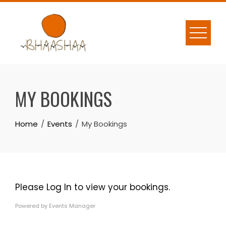
Skip
to
content
MY BOOKINGS
Home
Events
My Bookings
Please
Log In
to view your bookings.
Powered by
Events Manager