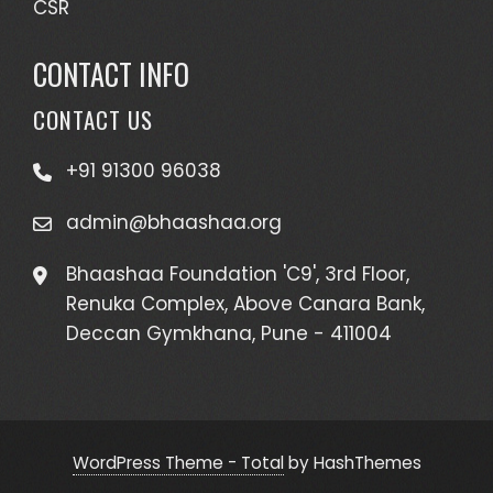
CSR
CONTACT INFO
CONTACT US
+91 91300 96038
admin@bhaashaa.org
Bhaashaa Foundation 'C9', 3rd Floor,
Renuka Complex, Above Canara Bank,
Deccan Gymkhana, Pune - 411004
WordPress Theme - Total
by HashThemes