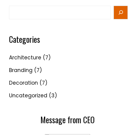
Search
Categories
Architecture
(7)
Branding
(7)
Decoration
(7)
Uncategorized
(3)
Message from CEO