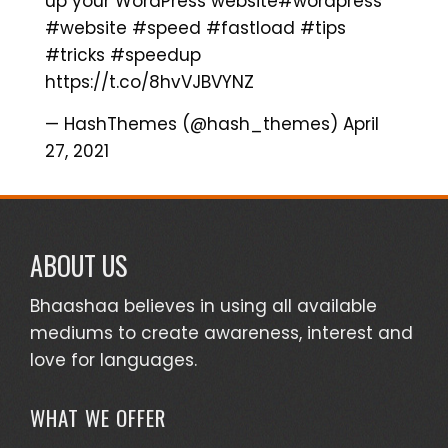
up your WordPress website
#wordpress
#website
#speed
#fastload
#tips
#tricks
#speedup
https://t.co/8hvVJBVYNZ
— HashThemes (@hash_themes)
April
27, 2021
ABOUT US
Bhaashaa believes in using all available
mediums to create awareness, interest and
love for languages.
WHAT WE OFFER