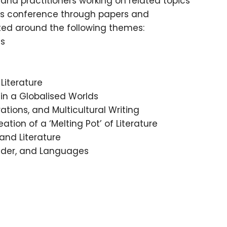
 and practitioners working on related topics
his conference through papers and
ted around the following themes:
ns
Literature
 in a Globalised Worlds
rations, and Multicultural Writing
ation of a ‘Melting Pot’ of Literature
and Literature
ender, and Languages