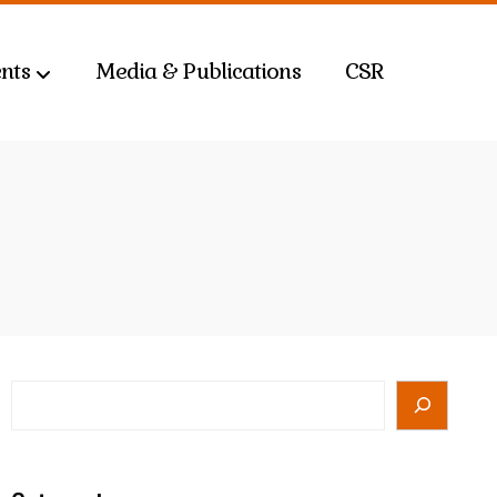
nts
Media & Publications
CSR
Search