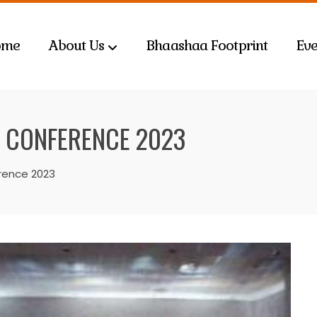
ome
About Us
Bhaashaa Footprint
Eve
 CONFERENCE 2023
rence 2023