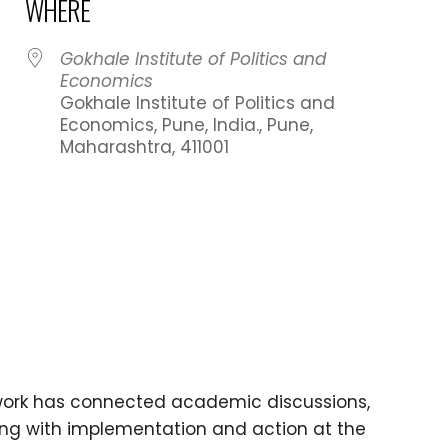
WHERE
023
Gokhale Institute of Politics and
Economics
Gokhale Institute of Politics and
Economics, Pune, India., Pune,
Maharashtra, 411001
dar
iCalendar
Office 365
 work has connected academic discussions,
ing with implementation and action at the