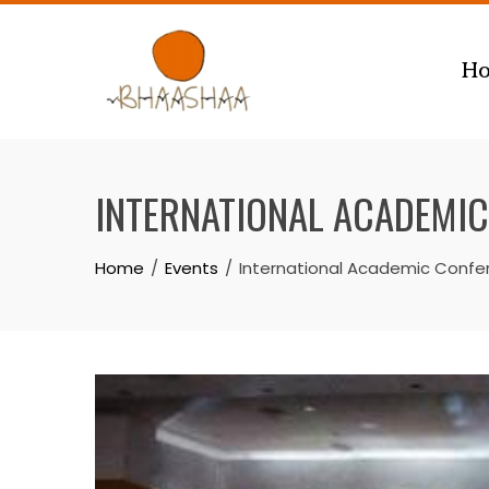
Skip
to
H
content
INTERNATIONAL ACADEMIC
Home
Events
International Academic Confe