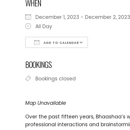
WHEN
December 1, 2023 - December 2, 2
All Day
ADD TO CALENDAR
Download ICS
Google Calen
BOOKINGS
Bookings closed
Map Unavailable
Over the past fifteen years, Bhaashaa’s
professional interactions and brainstorm