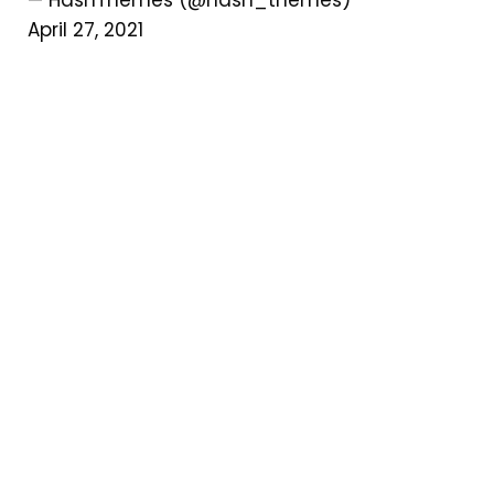
April 27, 2021