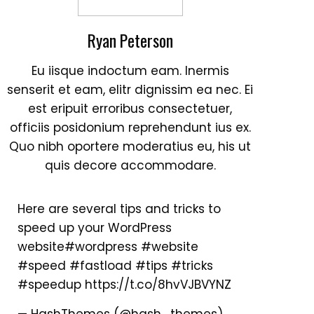
Ryan Peterson
Eu iisque indoctum eam. Inermis
senserit et eam, elitr dignissim ea nec. Ei
est eripuit erroribus consectetuer,
officiis posidonium reprehendunt ius ex.
Outlook Live
Quo nibh oportere moderatius eu, his ut
quis decore accommodare.
Here are several tips and tricks to
speed up your WordPress
website
#wordpress
#website
#speed
#fastload
#tips
#tricks
#speedup
https://t.co/8hvVJBVYNZ
— HashThemes (@hash_themes)