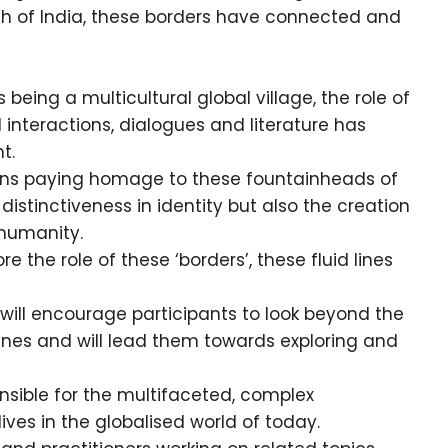
th of India, these borders have connected and
eing a multicultural global village, the role of
 interactions, dialogues and literature has
t.
eans paying homage to these fountainheads of
 distinctiveness in identity but also the creation
 humanity.
 the role of these ‘borders’, these fluid lines
ill encourage participants to look beyond the
 lines and will lead them towards exploring and
onsible for the multifaceted, complex
lives in the globalised world of today.