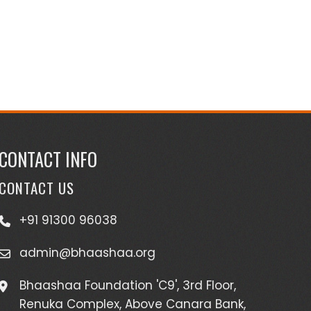
CONTACT INFO
CONTACT US
+91 91300 96038
admin@bhaashaa.org
Bhaashaa Foundation 'C9', 3rd Floor,
Renuka Complex, Above Canara Bank,