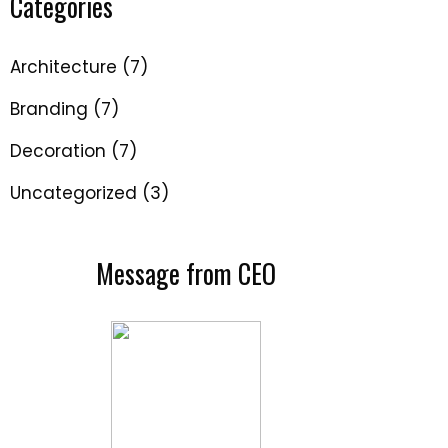
Categories
Architecture
(7)
Branding
(7)
Decoration
(7)
Uncategorized
(3)
Message from CEO