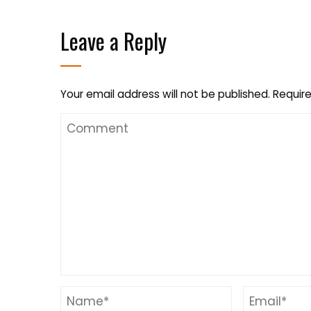
Leave a Reply
Your email address will not be published.
Require