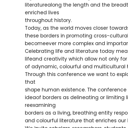
literaturealong the length and the bread
enriched lives
throughout history.
Today, as the world moves closer towards b
these borders in promoting cross-cultural
becomeever more complex and importan
Celebrating life and literature today m
lifeand creativity which allow not only for
of adynamic, colourful and multicultural
Through this conference we want to explore
that
shape human existence. The conference w
ideaof borders as delineating or limiting
reexamining
borders as a living, breathing entity resp
and colourful literature that enriches our 