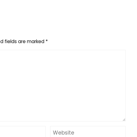
d fields are marked
*