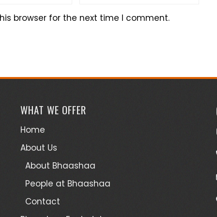
his browser for the next time I comment.
WHAT WE OFFER
Home
About Us
About Bhaashaa
People at Bhaashaa
Contact