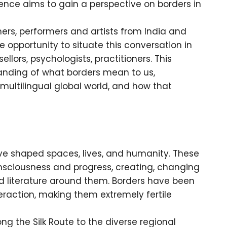
erence aims to gain a perspective on borders in
ners, performers and artists from India and
 opportunity to situate this conversation in
lors, psychologists, practitioners. This
anding of what borders mean to us,
a multilingual global world, and how that
ave shaped spaces, lives, and humanity. These
sciousness and progress, creating, changing
d literature around them. Borders have been
eraction, making them extremely fertile
ng the Silk Route to the diverse regional