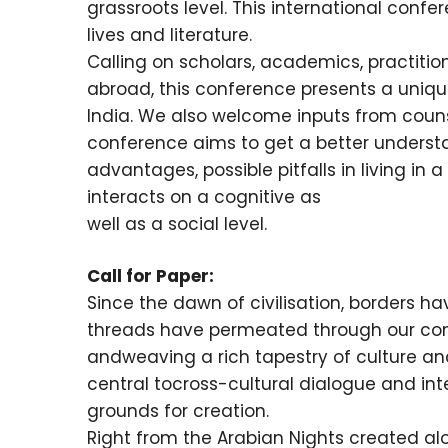
grassroots level. This international conf
lives and literature.
Calling on scholars, academics, practitio
abroad, this conference presents a unique
India. We also welcome inputs from counsel
conference aims to get a better underst
advantages, possible pitfalls in living in 
interacts on a cognitive as
well as a social level.
Call for Paper:
Since the dawn of civilisation, borders h
threads have permeated through our con
andweaving a rich tapestry of culture an
central tocross-cultural dialogue and int
grounds for creation.
Right from the Arabian Nights created alo