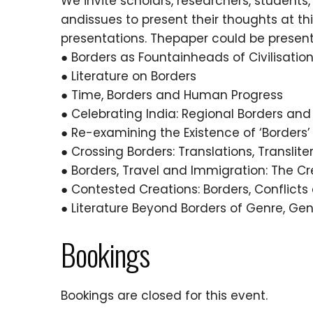
We invite scholars, researchers, students,
andissues to present their thoughts at t
presentations. Thepaper could be presen
● Borders as Fountainheads of Civilisatio
● Literature on Borders
● Time, Borders and Human Progress
● Celebrating India: Regional Borders and 
● Re-examining the Existence of ‘Borders’
● Crossing Borders: Translations, Translite
● Borders, Travel and Immigration: The Cre
● Contested Creations: Borders, Conflicts 
● Literature Beyond Borders of Genre, G
Bookings
Bookings are closed for this event.