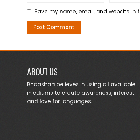
Save my name, email, and website in t
ABOUT US
Bhaashaa believes in using all available
mediums to create awareness, interest
and love for languages.